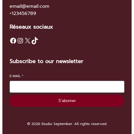
email@email.com
+123456789
Réseaux sociaux
Facebook
Instagram
X
TikTok
Subscribe to our newsletter
E-MAIL
*
S’abonner
© 2026 Studio September. All rights reserved.